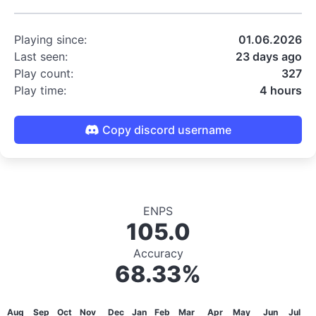
Playing since:
01.06.2026
Last seen:
23 days ago
Play count:
327
Play time:
4 hours
Copy discord username
ENPS
105.0
Accuracy
68.33%
Aug
Sep
Oct
Nov
Dec
Jan
Feb
Mar
Apr
May
Jun
Jul