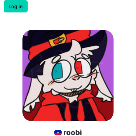
Log in
roobi