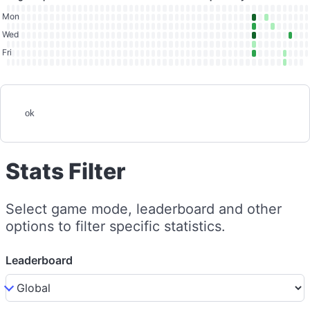
Mon
Wed
Fri
ok
Stats Filter
Select game mode, leaderboard and other
options to filter specific statistics.
Leaderboard