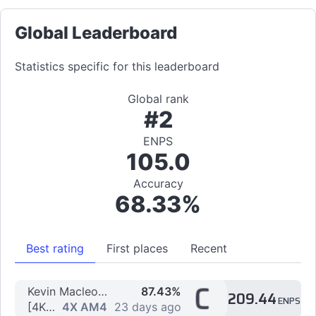
Global Leaderboard
Statistics specific for this leaderboard
Global rank
#2
ENPS
105.0
Accuracy
68.33%
Best rating
First places
Recent
C
Kevin Macleod - Topic - Electrodoodle
87.43%
209.44
ENPS
[4K] hiding from you by Karums
4X AM4
23 days ago