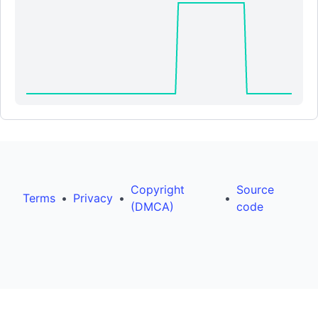
Copyright
Source
Terms
•
Privacy
•
•
(DMCA)
code