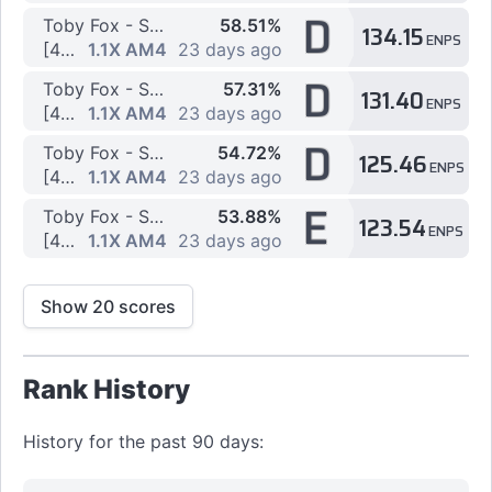
D
Toby Fox - SPACE STREAM
58.51%
134.15
ENPS
[4K] 3 by Valera2016
1.1X AM4
23 days ago
D
Toby Fox - SPACE STREAM
57.31%
131.40
ENPS
[4K] 67 by Valera2016
1.1X AM4
23 days ago
D
Toby Fox - SPACE STREAM
54.72%
125.46
ENPS
[4K] 2 by Valera2016
1.1X AM4
23 days ago
E
Toby Fox - SPACE STREAM
53.88%
123.54
ENPS
[4K] 5 by Valera2016
1.1X AM4
23 days ago
Show 20 scores
Rank History
History for the past 90 days: