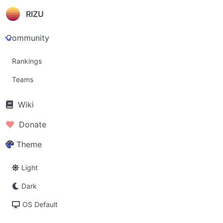
RIZU
Community
Rankings
Teams
Wiki
Donate
Theme
Light
Dark
OS Default