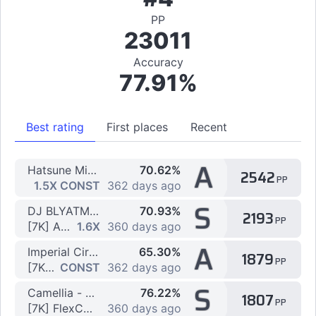
PP
23011
Accuracy
77.91%
Best rating
First places
Recent
A
Hatsune Miku - Vegetable Juice (Po Pi Po) Ryu Remix
70.62%
2542
PP
[7K] Ppi! by Flexo123
1.5X CONST
362 days ago
S
DJ BLYATMAN & DLB - KAMAZ
70.93%
2193
PP
[7K] Absolute HARDBASS by Flexo123
1.6X
360 days ago
A
Imperial Circus Dead Decadence - Yomi yori Kikoyu, Koukoku no Tou to Honoo no Shoujo.
65.30%
1879
PP
[7K] FlexCORE!@# by Flexo123
CONST
362 days ago
S
Camellia - d:for the DELTA (Camellia's 'PLANETARY//DUBSTEP' Remix)
76.22%
1807
PP
[7K] FlexCORE!@# by eZmmR
360 days ago