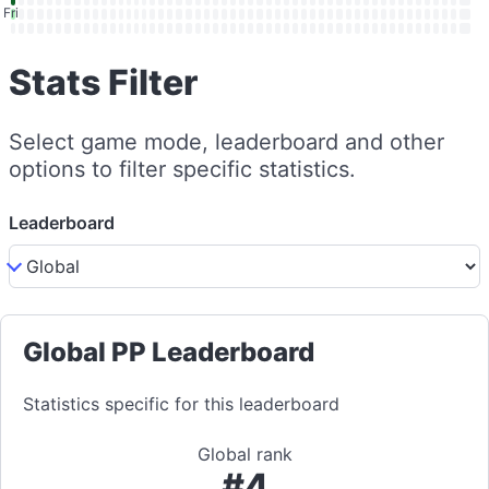
Fri
Stats Filter
Select game mode, leaderboard and other
options to filter specific statistics.
Leaderboard
Global PP Leaderboard
Statistics specific for this leaderboard
Global rank
#4