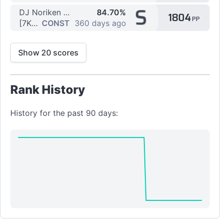
S
DJ Noriken feat. Nanahira - Sweet Wishes
84.70%
1804
PP
[7K] Ai by Flexo123
CONST
360 days ago
Show 20 scores
Rank History
History for the past 90 days: