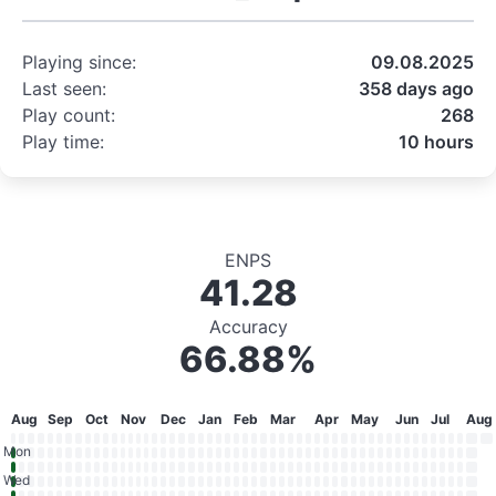
Playing since:
09.08.2025
Last seen:
358 days ago
Play count:
268
Play time:
10 hours
ENPS
41.28
Accuracy
66.88%
Aug
Sep
Oct
Nov
Dec
Jan
Feb
Mar
Apr
May
Jun
Jul
Aug
Mon
Wed