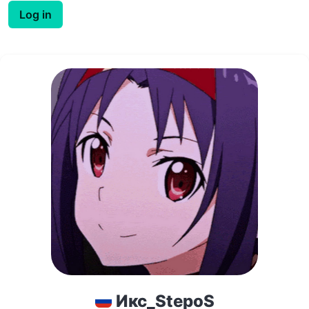
Log in
Икс_StepoS