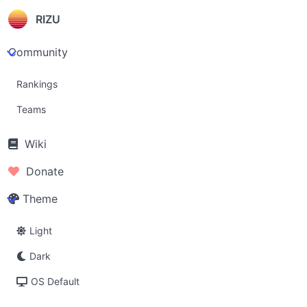
RIZU
Community
Rankings
Teams
Wiki
Donate
Theme
Light
Dark
OS Default