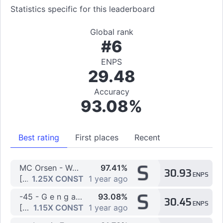
Statistics specific for this leaderboard
Global rank
#6
ENPS
29.48
Accuracy
93.08%
Best rating
First places
Recent
S
MC Orsen - WARNING (Sped Up)
97.41%
30.93
ENPS
[7K] >> 7k Jumps by X_Devil
1.25X CONST
1 year ago
S
-45 - G e n g a o z o
93.08%
30.45
ENPS
[7K] Abyss by Blocko
1.15X CONST
1 year ago