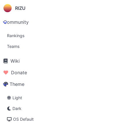
RIZU
Community
Rankings
Teams
Wiki
Donate
Theme
Light
Dark
OS Default