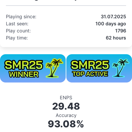
Playing since:
31.07.2025
Last seen:
100 days ago
Play count:
1796
Play time:
62 hours
ENPS
29.48
Accuracy
93.08%