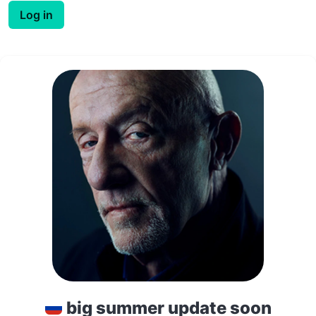
Log in
big summer update soon