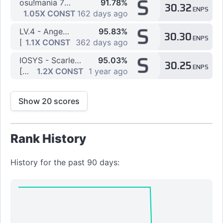
S
osu!mania 7K Dan Course - 7K Regular Dan Stream Practice
91.78%
30.32
ENPS
[7K] ~ 10th ~ Getty vs. DJ DiA - Fox4-Raize- [BMSAV
1.05X CONST
162 days ago
S
LV.4 - Angel dust (2016 Radio Mix)
95.83%
30.30
ENPS
[7K] BMS LV.20 wawather [Stream -Another-] by Kawawa
1.1X CONST
362 days ago
S
IOSYS - Scarlet police on Ghetto Patrol in 24 Hours
95.03%
30.25
ENPS
[7K] BRACKET PARTY! by JDS20
1.2X CONST
1 year ago
Show 20 scores
Rank History
History for the past 90 days: