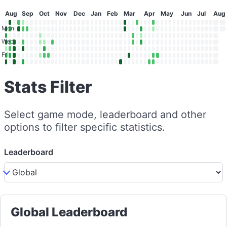
Aug
Sep
Oct
Nov
Dec
Jan
Feb
Mar
Apr
May
Jun
Jul
Aug
Mon
Wed
Fri
Stats Filter
Select game mode, leaderboard and other
options to filter specific statistics.
Leaderboard
Global Leaderboard