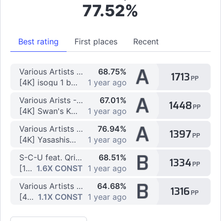
77.52%
Best rating
First places
Recent
A
Various Artists - Massive PP Pack
68.75%
1713
PP
[4K] isogu 1 by arpia97
1 year ago
A
Various Arists - Vibro Pack
67.01%
1448
PP
[4K] Swan's Kabaneri of the Iron Fortress by QbaDoo
1 year ago
A
Various Artists - Vibro Pack 4
76.94%
1397
PP
[4K] Yasashisa no Riyuu by Kohaku_00
1 year ago
B
S-C-U feat. Qrispy Joybox - anemone
68.51%
1334
PP
[10K] 10K anemone (5/5) by MikuaBot
1.6X CONST
1 year ago
B
Various Artists - Vibro Pack 5
64.68%
1316
PP
[4K] Rising A by Kohaku_00
1.1X CONST
1 year ago