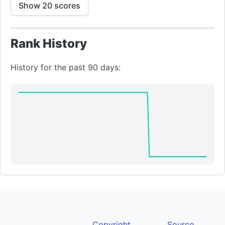
Show 20 scores
Rank History
History for the past 90 days:
Copyright
Source