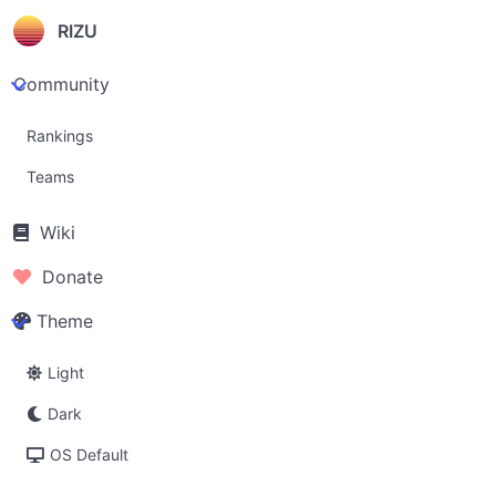
RIZU
Community
Rankings
Teams
Wiki
Donate
Theme
Light
Dark
OS Default