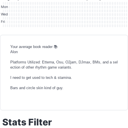
Mon
Wed
Fri
Your average book reader 📚
Alon
Platforms Utilized: Etterna, Osu, O2jam, DJmax, BMs, and a sel
ection of other rhythm game variants.
I need to get used to tech & stamina.
Bars and circle skin kind of guy.
Stats Filter