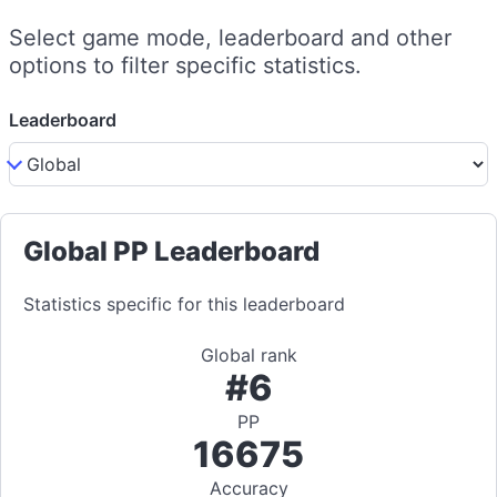
Select game mode, leaderboard and other
options to filter specific statistics.
Leaderboard
Global PP Leaderboard
Statistics specific for this leaderboard
Global rank
#6
PP
16675
Accuracy