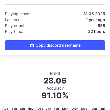
Playing since:
31.05.2025
Last seen:
1 year ago
Play count:
858
Play time:
22 hours
Copy discord username
ENPS
28.06
Accuracy
91.10%
Aug
Sep
Oct
Nov
Dec
Jan
Feb
Mar
Apr
May
Jun
Jul