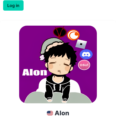
Log in
Alon