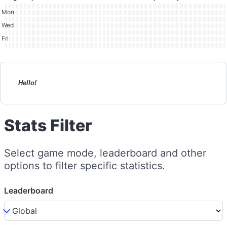
Mon
Wed
Fri
Hello!
Stats Filter
Select game mode, leaderboard and other
options to filter specific statistics.
Leaderboard