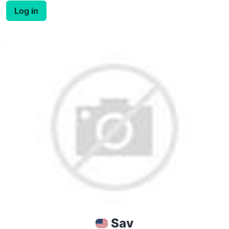
Log in
Sav