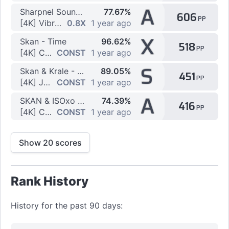
A
Sharpnel Sounds - We Luv Vibruh
77.67%
606
PP
[4K] Vibro by TGZ092
0.8X
1 year ago
X
Skan - Time
96.62%
518
PP
[4K] Chordjack Project C by kasam53
CONST
1 year ago
S
Skan & Krale - No Glory (feat. M.I.M.E & Drama B)
89.05%
451
PP
[4K] Jack Glory x1.1 by LaoXiao-
CONST
1 year ago
A
SKAN & ISOxo (feat. Fang) - ID
74.39%
416
PP
[4K] Chordjack Project C by kasam53
CONST
1 year ago
Show 20 scores
Rank History
History for the past 90 days: