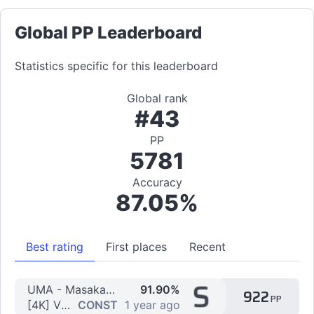
Global PP Leaderboard
Statistics specific for this leaderboard
Global rank
#43
PP
5781
Accuracy
87.05%
Best rating
First places
Recent
S
UMA - Masaka IN Nightmare
91.90%
922
PP
[4K] Vibro IN Nightmare by Alvin69-
CONST
1 year ago