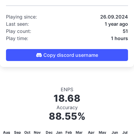
Playing since:
26.09.2024
Last seen:
1 year ago
Play count:
51
Play time:
1 hours
Copy discord username
ENPS
18.68
Accuracy
88.55%
Aug
Sep
Oct
Nov
Dec
Jan
Feb
Mar
Apr
May
Jun
Jul