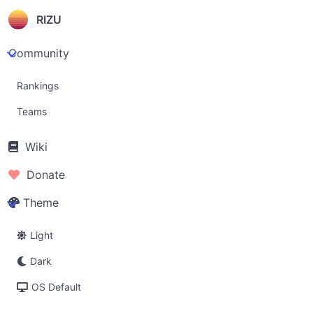
RIZU
Community
Rankings
Teams
Wiki
Donate
Theme
Light
Dark
OS Default