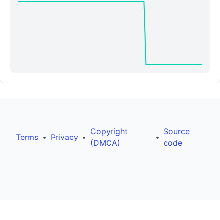
Copyright
Source
Terms
•
Privacy
•
•
(DMCA)
code