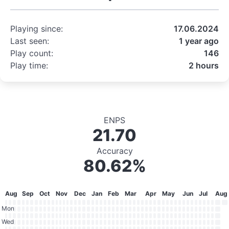
Playing since:
17.06.2024
Last seen:
1 year ago
Play count:
146
Play time:
2 hours
ENPS
21.70
Accuracy
80.62%
Aug
Sep
Oct
Nov
Dec
Jan
Feb
Mar
Apr
May
Jun
Jul
Aug
Mon
Wed