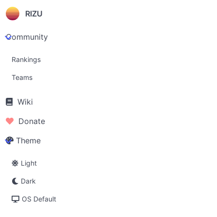
RIZU
Community
Rankings
Teams
Wiki
Donate
Theme
Light
Dark
OS Default