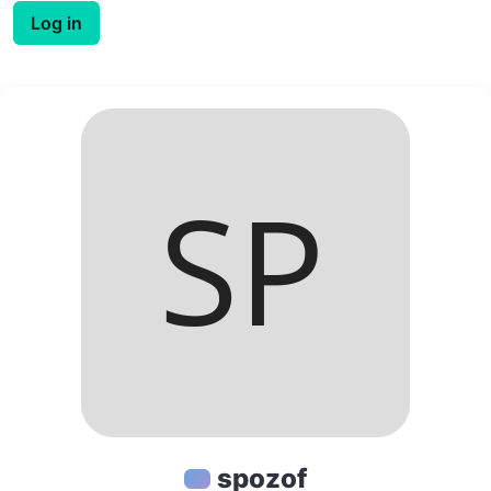
Log in
spozof