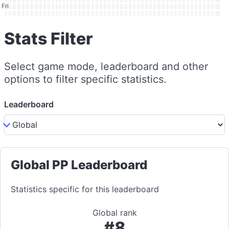
Fri
Stats Filter
Select game mode, leaderboard and other
options to filter specific statistics.
Leaderboard
Global PP Leaderboard
Statistics specific for this leaderboard
Global rank
#8