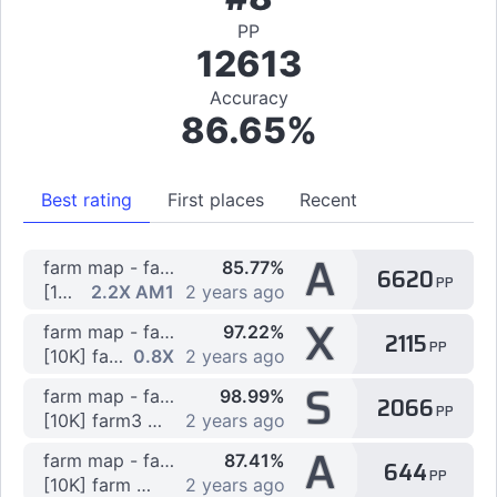
PP
12613
Accuracy
86.65%
Best rating
First places
Recent
A
farm map - farm map
85.77%
6620
PP
[1K] farm4 by Spozof
2.2X AM1
2 years ago
X
farm map - farm map
97.22%
2115
PP
[10K] farm2 by Spozof
0.8X
2 years ago
S
farm map - farm map
98.99%
2066
PP
[10K] farm3 by Spozof
2 years ago
A
farm map - farm map
87.41%
644
PP
[10K] farm map by Spozof
2 years ago