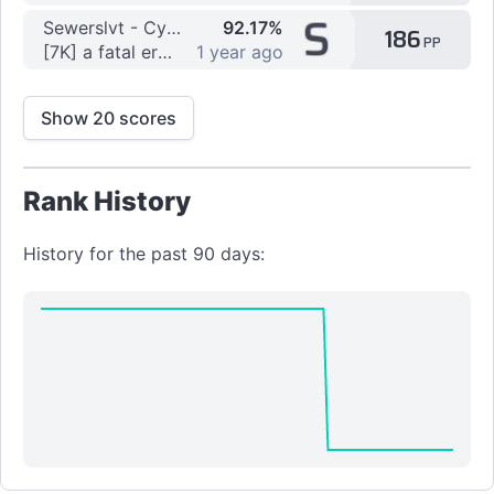
S
Sewerslvt - Cyberia lyr3
92.17%
186
PP
[7K] a fatal error has occured by Crisper
1 year ago
Show 20 scores
Rank History
History for the past 90 days: