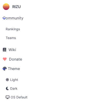
RIZU
Community
Rankings
Teams
Wiki
Donate
Theme
Light
Dark
OS Default