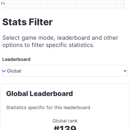
Fri
Stats Filter
Select game mode, leaderboard and other
options to filter specific statistics.
Leaderboard
Global Leaderboard
Statistics specific for this leaderboard
Global rank
#139