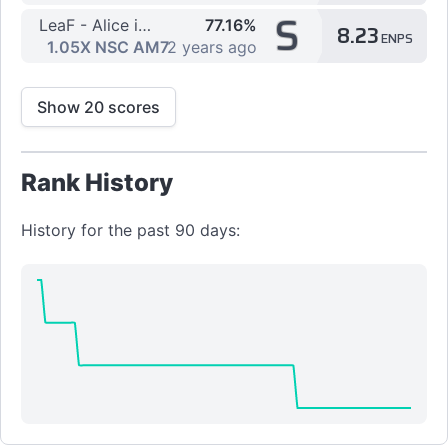
S
LeaF - Alice in Misanthrope -厭世アリス-
77.16%
8.23
ENPS
[7K] HYPER
1.05X NSC AM7
2 years ago
Show 20 scores
Rank History
History for the past 90 days: