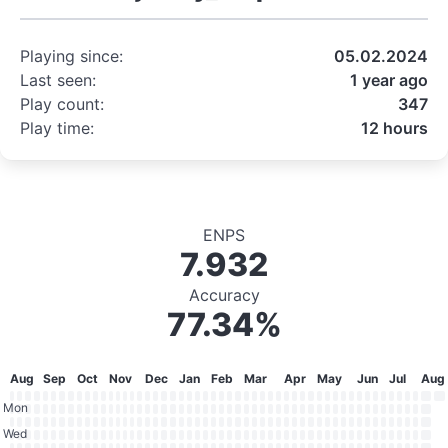
Playing since:
05.02.2024
Last seen:
1 year ago
Play count:
347
Play time:
12 hours
ENPS
7.932
Accuracy
77.34%
Aug
Sep
Oct
Nov
Dec
Jan
Feb
Mar
Apr
May
Jun
Jul
Aug
Mon
Wed