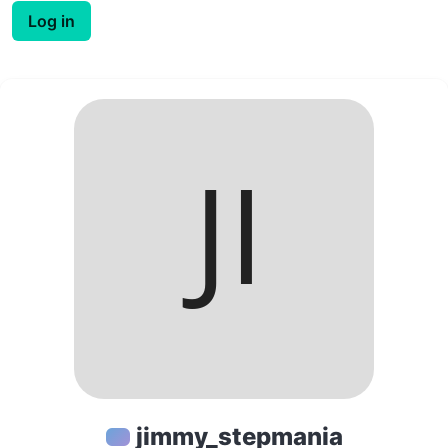
Log in
jimmy_stepmania