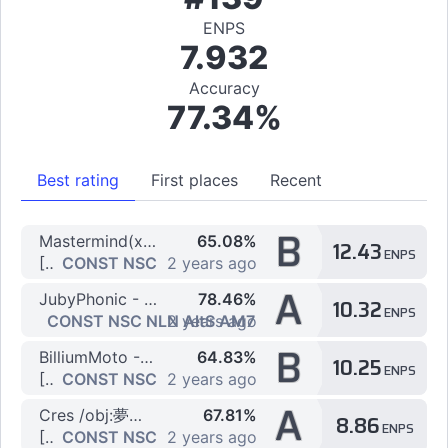
ENPS
7.932
Accuracy
77.34%
Best rating
First places
Recent
B
Mastermind(xi+nora2r) - Dreadnought
65.08%
12.43
ENPS
[7K] EX
CONST NSC
2 years ago
A
JubyPhonic - Shinitai-chan
78.46%
10.32
ENPS
[7K] Easy by STEPDWI
CONST NSC NLN AltS AM7
2 years ago
B
BilliumMoto - Revolution
64.83%
10.25
ENPS
[7K] SP ANOTHER
CONST NSC
2 years ago
A
Cres /obj:夢瑠 - End Time
67.81%
8.86
ENPS
[7K] yumether
CONST NSC
2 years ago