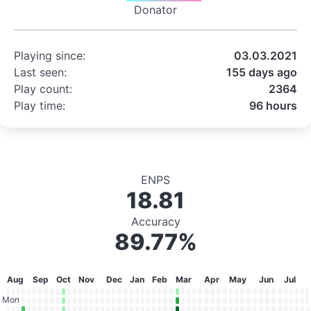
Donator
Playing since:
03.03.2021
Last seen:
155 days ago
Play count:
2364
Play time:
96 hours
ENPS
18.81
Accuracy
89.77%
Aug
Sep
Oct
Nov
Dec
Jan
Feb
Mar
Apr
May
Jun
Jul
Mon