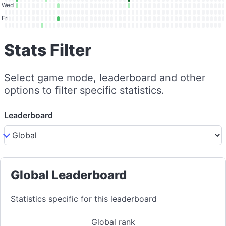
Wed
Fri
Stats Filter
Select game mode, leaderboard and other
options to filter specific statistics.
Leaderboard
Global Leaderboard
Statistics specific for this leaderboard
Global rank