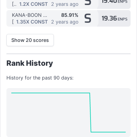
S
19.40
ENPS
[4K] Medium by OpakyL
1.2X CONST
2 years ago
S
KANA-BOON - Silhouette
85.91%
19.36
ENPS
[4K] Easy by OpakyL
1.35X CONST
2 years ago
Show 20 scores
Rank History
History for the past 90 days: