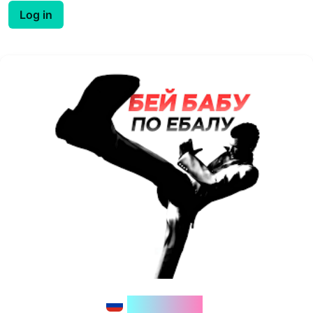
Log in
floob1nk