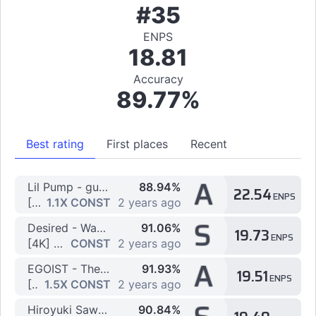
#35
ENPS
18.81
Accuracy
89.77%
Best rating
First places
Recent
A
Lil Pump - gucci gang
88.94%
22.54
ENPS
[4K] Challenge
1.1X CONST
2 years ago
S
Desired - Wake Up
91.06%
19.73
ENPS
[4K] Challenge by olivertruck
CONST
2 years ago
A
EGOIST - The Everlasting Guilty Crown
91.93%
19.51
ENPS
[4K] Easy by OpakyL
1.5X CONST
2 years ago
Hiroyuki Sawano & Mizuki - aLIEz
90.84%