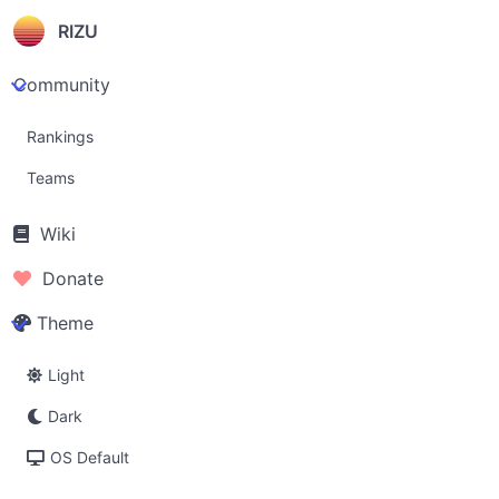
RIZU
Community
Rankings
Teams
Wiki
Donate
Theme
Light
Dark
OS Default