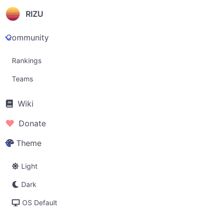
RIZU
Community
Rankings
Teams
Wiki
Donate
Theme
Light
Dark
OS Default