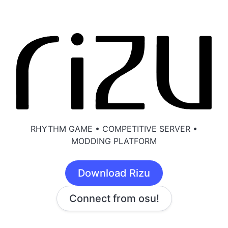
RHYTHM GAME • COMPETITIVE SERVER •
MODDING PLATFORM
Download Rizu
Connect from osu!