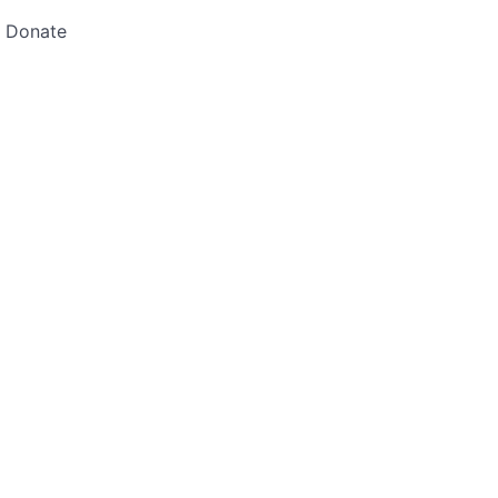
Donate