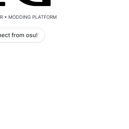
ER • MODDING PLATFORM
ect from osu!