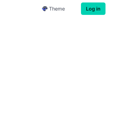
Theme
Log in