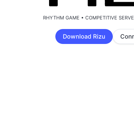
RHYTHM GAME • COMPETITIVE SERV
Download Rizu
Conn