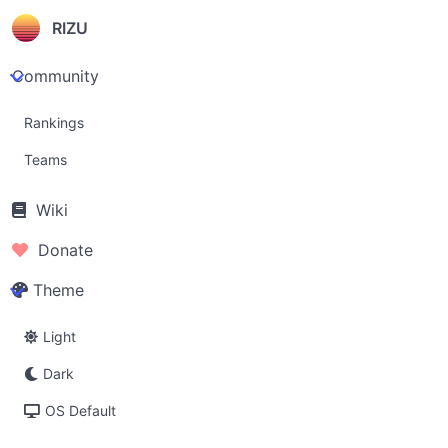
RIZU
Community
Rankings
Teams
Wiki
Donate
Theme
Light
Dark
OS Default