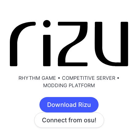
RHYTHM GAME • COMPETITIVE SERVER •
MODDING PLATFORM
Download Rizu
Connect from osu!