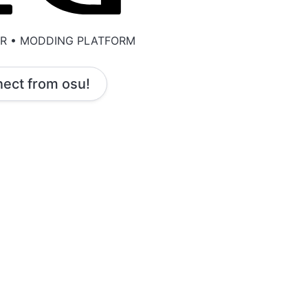
ER • MODDING PLATFORM
ect from osu!