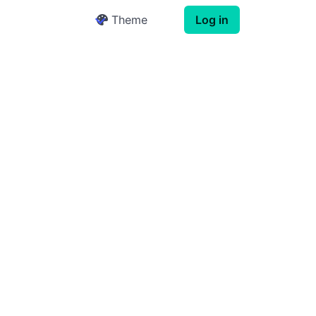
Theme
Log in