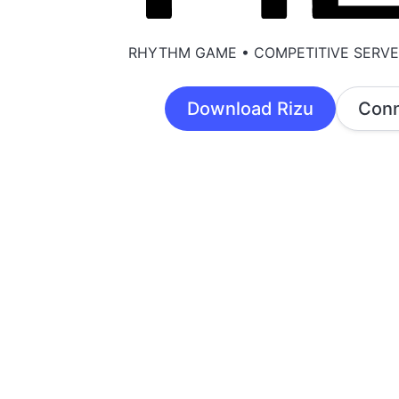
RHYTHM GAME • COMPETITIVE SERV
Download Rizu
Conn