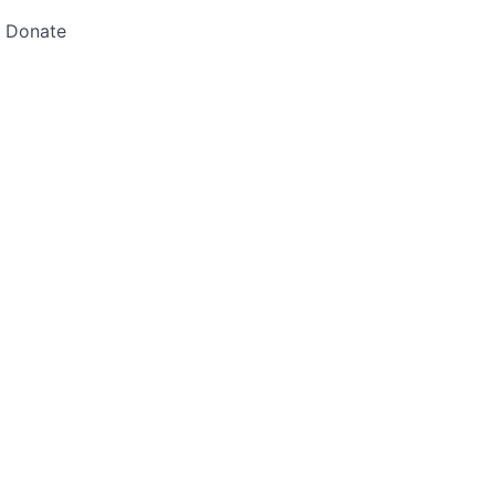
Donate